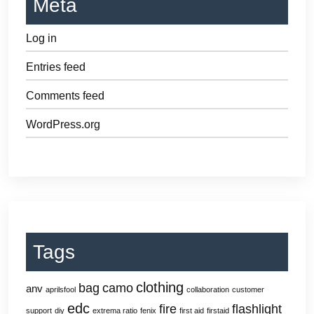
Meta
Log in
Entries feed
Comments feed
WordPress.org
Tags
clothing
bag
camo
anv
aprilsfool
collaboration
customer
edc
fire
flashlight
support
diy
extrema ratio
fenix
first aid
firstaid