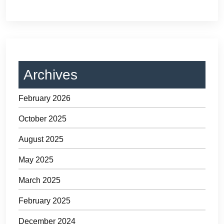
Archives
February 2026
October 2025
August 2025
May 2025
March 2025
February 2025
December 2024