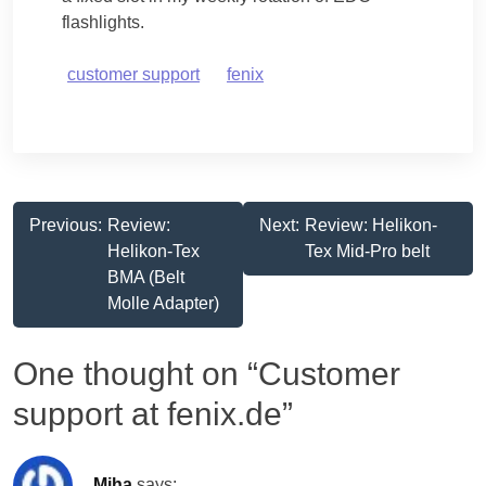
flashlights.
customer support
fenix
Post
Previous:
Review:
Next:
Review: Helikon-
Helikon-Tex
Tex Mid-Pro belt
navigation
BMA (Belt
Molle Adapter)
One thought on “
Customer
support at fenix.de
”
Miha
says: