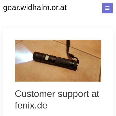
Skip
gear.widhalm.or.at
to
content
Customer support at
fenix.de