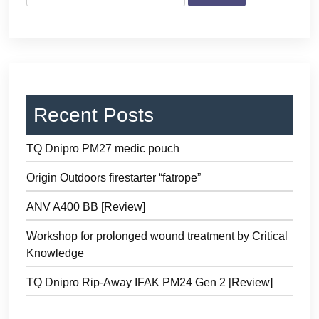
Recent Posts
TQ Dnipro PM27 medic pouch
Origin Outdoors firestarter “fatrope”
ANV A400 BB [Review]
Workshop for prolonged wound treatment by Critical
Knowledge
TQ Dnipro Rip-Away IFAK PM24 Gen 2 [Review]