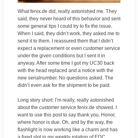
What fenix.de did, really astonished me. They
said, they never heard of this behavior and sent
some general tips I could try to fix the issue.
When I said, they didn’t work, they asked me to
send it to them. I reassured them that I didn’t
expect a replacement or even customer service
under the given conditions but I sent it in
anyway. After some time I got my UC30 back
with the head replaced and a notice with the
new serialnumber. No questions asked. The
didn’t even ask for the shipment to be paid.
Long story short: I’m really, really astonished
about the customer service fenix.de showed. I
want to use this post to say thank you. Honor,
where honor is due. Oh, and by the way, the
flashlight is now working like a charm and has
a fixed slot in my weekly rotation of EDC