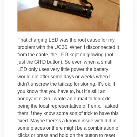
That charging LED was the root cause for my
problem with the UC30. When I disconnected it
from the cable, the LED kept on glowing (not
just the GITD button). So even when a small
LED only uses very little power the battery
would die after some days or weeks when I
didn’t unscrew the tailcap for storing. It’s ok, if
you know that you have to, but it’s still an
annoyance. So I wrote an e-mail to fenix.de
being the local representative of Fenix. I asked
them if they know some sort of trick to have this
fixed. Maybe there’s a known issue with dirt in
some places or there might be a combination of
clicks or press and hold on the button to reset