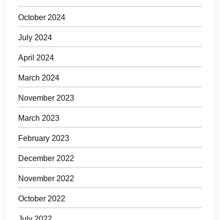
October 2024
July 2024
April 2024
March 2024
November 2023
March 2023
February 2023
December 2022
November 2022
October 2022
July 2022