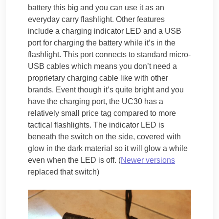
battery this big and you can use it as an
everyday carry flashlight. Other features
include a charging indicator LED and a USB
port for charging the battery while it’s in the
flashlight. This port connects to standard micro-
USB cables which means you don’t need a
proprietary charging cable like with other
brands. Event though it’s quite bright and you
have the charging port, the UC30 has a
relatively small price tag compared to more
tactical flashlights. The indicator LED is
beneath the switch on the side, covered with
glow in the dark material so it will glow a while
even when the LED is off. (
Newer versions
replaced that switch)