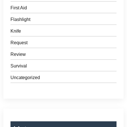
First Aid
Flashlight
Knife
Request
Review
Survival
Uncategorized