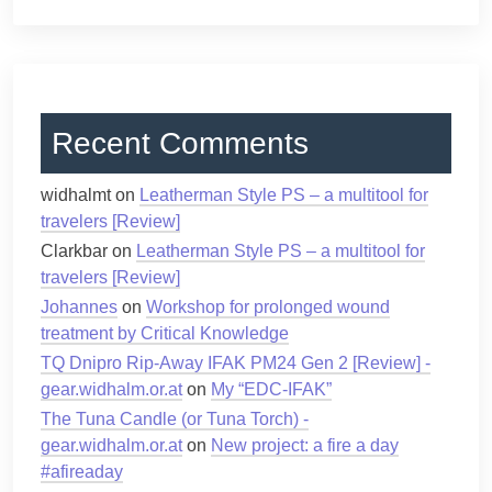
Recent Comments
widhalmt
on
Leatherman Style PS – a multitool for
travelers [Review]
Clarkbar
on
Leatherman Style PS – a multitool for
travelers [Review]
Johannes
on
Workshop for prolonged wound
treatment by Critical Knowledge
TQ Dnipro Rip-Away IFAK PM24 Gen 2 [Review] -
gear.widhalm.or.at
on
My “EDC-IFAK”
The Tuna Candle (or Tuna Torch) -
gear.widhalm.or.at
on
New project: a fire a day
#afireaday