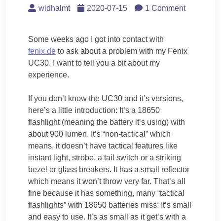
widhalmt
2020-07-15
1 Comment
Some weeks ago I got into contact with
fenix.de
to ask about a problem with my Fenix
UC30. I want to tell you a bit about my
experience.
If you don’t know the UC30 and it’s versions,
here’s a little introduction: It’s a 18650
flashlight (meaning the battery it’s using) with
about 900 lumen. It’s “non-tactical” which
means, it doesn’t have tactical features like
instant light, strobe, a tail switch or a striking
bezel or glass breakers. It has a small reflector
which means it won’t throw very far. That’s all
fine because it has something, many “tactical
flashlights” with 18650 batteries miss: It’s small
and easy to use. It’s as small as it get’s with a