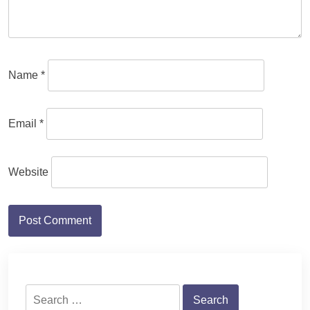
Name
*
Email
*
Website
Search
for: