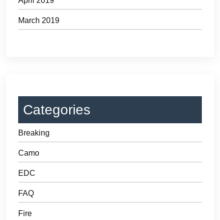
April 2019
March 2019
Categories
Breaking
Camo
EDC
FAQ
Fire