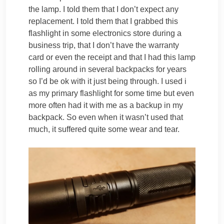
the lamp. I told them that I don’t expect any
replacement. I told them that I grabbed this
flashlight in some electronics store during a
business trip, that I don’t have the warranty
card or even the receipt and that I had this lamp
rolling around in several backpacks for years
so I’d be ok with it just being through. I used i
as my primary flashlight for some time but even
more often had it with me as a backup in my
backpack. So even when it wasn’t used that
much, it suffered quite some wear and tear.