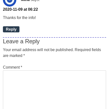
2020-11-09 at 06:22
Thanks for the info!
Reply
Leave a Reply
Your email address will not be published.
Required fields
are marked
*
Comment
*