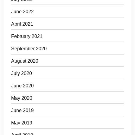
June 2022
April 2021
February 2021
September 2020
August 2020
July 2020
June 2020
May 2020
June 2019
May 2019