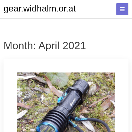
Skip
gear.widhalm.or.at
to
content
Month:
April 2021