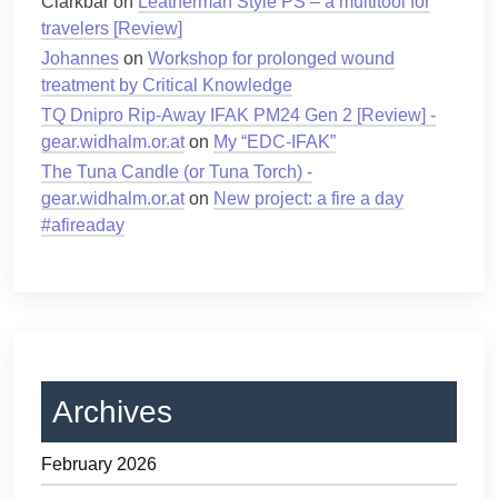
Clarkbar
on
Leatherman Style PS – a multitool for
travelers [Review]
Johannes
on
Workshop for prolonged wound
treatment by Critical Knowledge
TQ Dnipro Rip-Away IFAK PM24 Gen 2 [Review] -
gear.widhalm.or.at
on
My “EDC-IFAK”
The Tuna Candle (or Tuna Torch) -
gear.widhalm.or.at
on
New project: a fire a day
#afireaday
Archives
February 2026