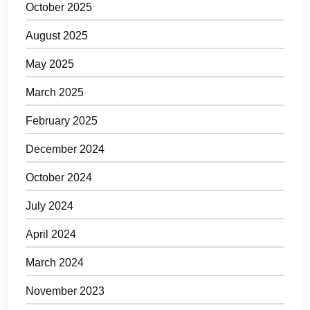
October 2025
August 2025
May 2025
March 2025
February 2025
December 2024
October 2024
July 2024
April 2024
March 2024
November 2023