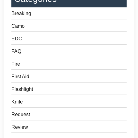
Breaking
Camo
EDC
FAQ
Fire
First Aid
Flashlight
Knife
Request
Review