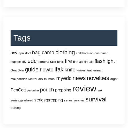
Tags
clothing
bag
camo
anv
aprilsfool
collaboration
customer
edc
fire
flashlight
support
diy
extrema ratio
fenix
first aid
firstaid
guide
ifak
howto
knife
GearSkin
knives
leatherman
news
novelties
myedc
maxpedition
MetroPolis
multitool
olight
review
pouch
PenCott
prepping
perunika
sak
survival
series:prepping
series:gearhead
series:survival
training