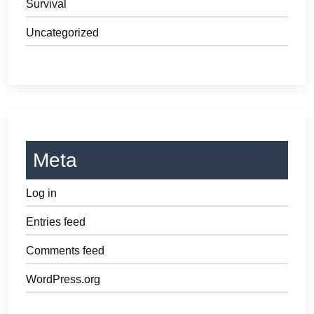
Survival
Uncategorized
Meta
Log in
Entries feed
Comments feed
WordPress.org