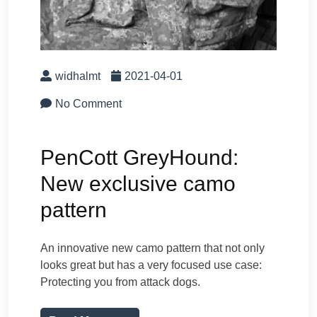
widhalmt
2021-04-01
No Comment
PenCott GreyHound:
New exclusive camo
pattern
An innovative new camo pattern that not only
looks great but has a very focused use case:
Protecting you from attack dogs.