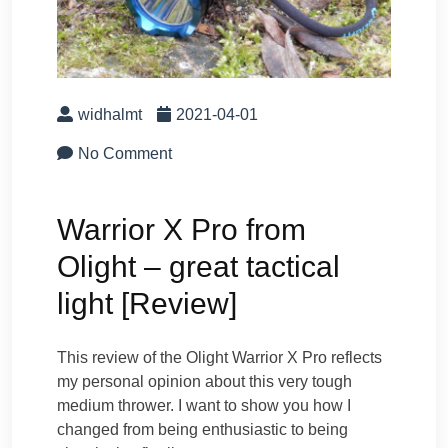
widhalmt
2021-04-01
No Comment
Warrior X Pro from
Olight – great tactical
light [Review]
This review of the Olight Warrior X Pro reflects
my personal opinion about this very tough
medium thrower. I want to show you how I
changed from being enthusiastic to being