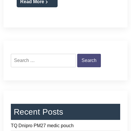
Read More
Search
for:
Recent Posts
TQ Dnipro PM27 medic pouch