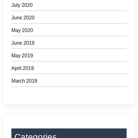
July 2020
June 2020
May 2020
June 2019
May 2019
April 2019
March 2019
Categories