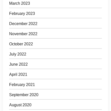
March 2023
February 2023
December 2022
November 2022
October 2022
July 2022
June 2022
April 2021
February 2021
September 2020
August 2020