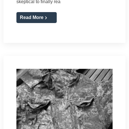
skeptical to finally rea
Read More