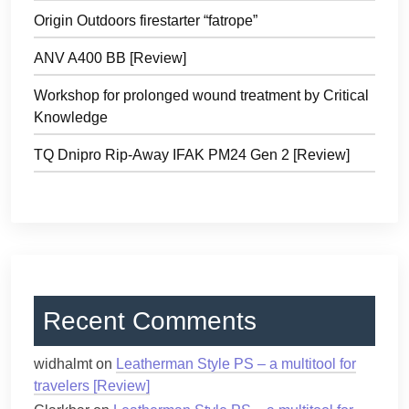
Origin Outdoors firestarter “fatrope”
ANV A400 BB [Review]
Workshop for prolonged wound treatment by Critical
Knowledge
TQ Dnipro Rip-Away IFAK PM24 Gen 2 [Review]
Recent Comments
widhalmt
on
Leatherman Style PS – a multitool for
travelers [Review]