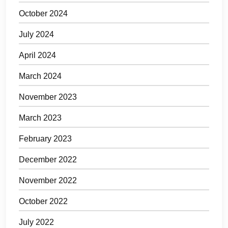
October 2024
July 2024
April 2024
March 2024
November 2023
March 2023
February 2023
December 2022
November 2022
October 2022
July 2022