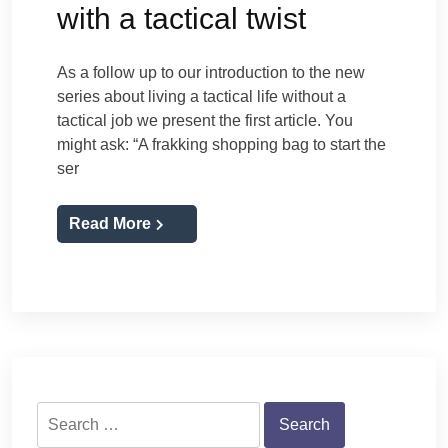
with a tactical twist
As a follow up to our introduction to the new
series about living a tactical life without a
tactical job we present the first article. You
might ask: “A frakking shopping bag to start the
ser
Read More
Search
for: