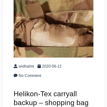
widhalmt
2020-06-12
No Comment
Helikon-Tex carryall
backup – shopping bag