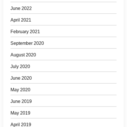
June 2022
April 2021
February 2021
September 2020
August 2020
July 2020
June 2020
May 2020
June 2019
May 2019
April 2019