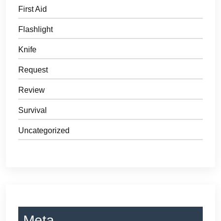
First Aid
Flashlight
Knife
Request
Review
Survival
Uncategorized
Meta