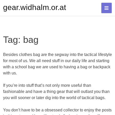
Skip
gear.widhalm.or.at
to
content
Tag:
bag
Besides clothes bag are the segway into the tactical lifestyle
for most of us. We all need stuff in our daily life and starting
with a school bag we are used to having a bag or backpack
with us.
If you’re into stuff that’s not only more useful than
fashionable and have a thing gear that will outlast you than
you will sooner or later dig into the world of tactical bags.
You don’t have to be a obsessed collector to enjoy the posts