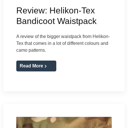
Review: Helikon-Tex
Bandicoot Waistpack
A review of the bigger waistpack from Helikon-
Tex that comes in a lot of different colours and
camo patterns.
Read More