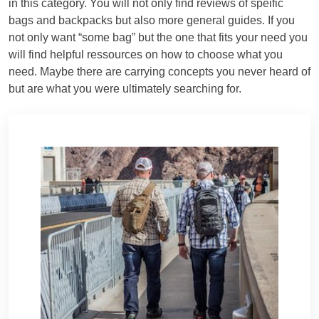
in this category. You will not only find reviews of speific
bags and backpacks but also more general guides. If you
not only want “some bag” but the one that fits your need you
will find helpful ressources on how to choose what you
need. Maybe there are carrying concepts you never heard of
but are what you were ultimately searching for.