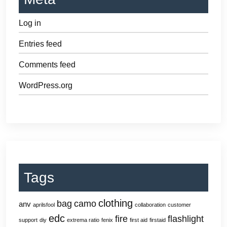
Log in
Entries feed
Comments feed
WordPress.org
Tags
clothing
bag
camo
anv
aprilsfool
collaboration
customer
edc
fire
flashlight
support
diy
extrema ratio
fenix
first aid
firstaid