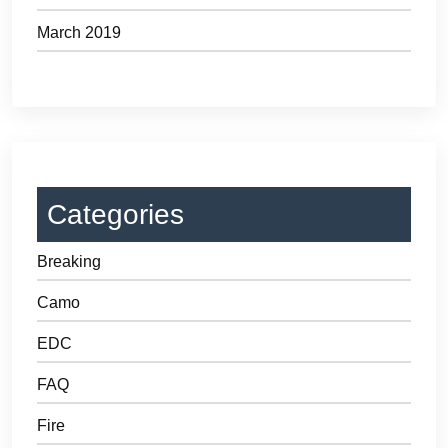
March 2019
Categories
Breaking
Camo
EDC
FAQ
Fire