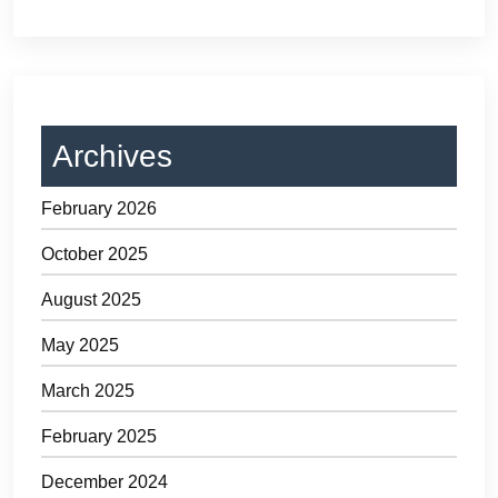
Archives
February 2026
October 2025
August 2025
May 2025
March 2025
February 2025
December 2024