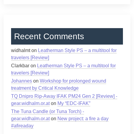
Recent Comments
widhalmt
on
Leatherman Style PS – a multitool for
travelers [Review]
Clarkbar
on
Leatherman Style PS – a multitool for
travelers [Review]
Johannes
on
Workshop for prolonged wound
treatment by Critical Knowledge
TQ Dnipro Rip-Away IFAK PM24 Gen 2 [Review] -
gear.widhalm.or.at
on
My “EDC-IFAK”
The Tuna Candle (or Tuna Torch) -
gear.widhalm.or.at
on
New project: a fire a day
#afireaday