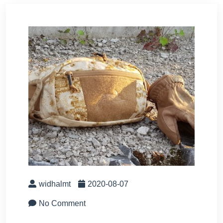
widhalmt
2020-08-07
No Comment