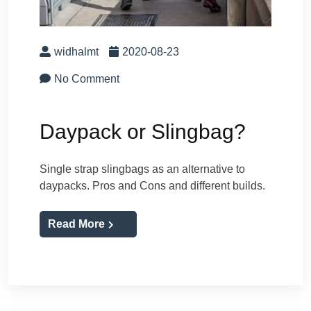
widhalmt
2020-08-23
No Comment
Daypack or Slingbag?
Single strap slingbags as an alternative to
daypacks. Pros and Cons and different builds.
Read More