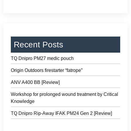
Recent Posts
TQ Dnipro PM27 medic pouch
Origin Outdoors firestarter “fatrope”
ANV A400 BB [Review]
Workshop for prolonged wound treatment by Critical
Knowledge
TQ Dnipro Rip-Away IFAK PM24 Gen 2 [Review]