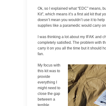
Ok, so I explained what “EDC” means, but
Kit”, which means it’s a first aid kit that 
doesn’t mean you wouldn’t use it to help a
supplies like a paramedic would carry on
I was thinking a lot about my IFAK and ch
completely satisfied. The problem with this
carry it on you all the time but it should 
fan.
My focus with
this kit was to
provide
everything I
might need to
close the gap
between a
terrible