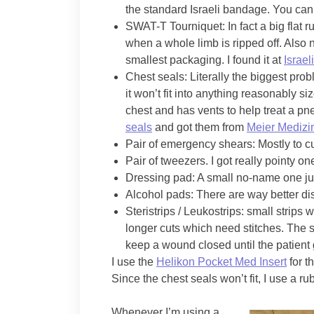
the standard Israeli bandage. You can 
SWAT-T Tourniquet: In fact a big flat
when a whole limb is ripped off. Also 
smallest packaging. I found it at
Israeli
Chest seals: Literally the biggest pro
it won’t fit into anything reasonably s
chest and has vents to help treat a p
seals
and got them from
Meier Medizi
Pair of emergency shears: Mostly to cu
Pair of tweezers. I got really pointy 
Dressing pad: A small no-name one ju
Alcohol pads: There are way better dis
Steristrips / Leukostrips: small strips
longer cuts which need stitches. The st
keep a wound closed until the patient g
I use the
Helikon Pocket Med Insert
for t
Since the chest seals won’t fit, I use a r
Whenever I’m using a