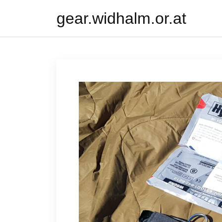
Skip
gear.widhalm.or.at
to
content