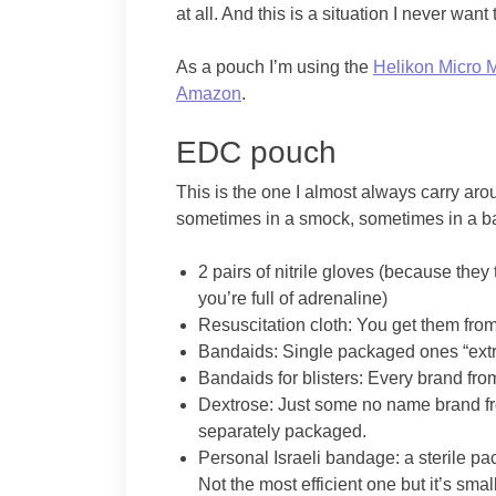
at all. And this is a situation I never want
As a pouch I’m using the
Helikon Micro 
Amazon
.
EDC pouch
This is the one I almost always carry ar
sometimes in a smock, sometimes in a ba
2 pairs of nitrile gloves (because they 
you’re full of adrenaline)
Resuscitation cloth: You get them fro
Bandaids: Single packaged ones “extr
Bandaids for blisters: Every brand fr
Dextrose: Just some no name brand fr
separately packaged.
Personal Israeli bandage: a sterile 
Not the most efficient one but it’s smal