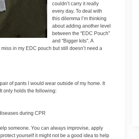
couldn’t carry it really
every day. To deal with
this dilemma I’m thinking
about adding another level
between the “EDC Pouch”
and “Bigger kits”. A
 miss in my EDC pouch but still doesn’t need a
 pair of pants I would wear outside of my home. It
It only holds the following:
m diseases during CPR
 help someone. You can always improvise, apply
 protect yourself it might not be a good idea to help