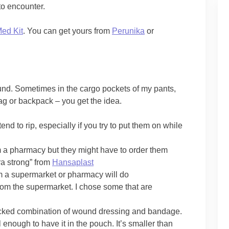
 to encounter.
Med Kit
. You can get yours from
Perunika
or
ound. Sometimes in the cargo pockets of my pants,
g or backpack – you get the idea.
tend to rip, especially if you try to put them on while
m a pharmacy but they might have to order them
a strong” from
Hansaplast
om a supermarket or pharmacy will do
om the supermarket. I chose some that are
packed combination of wound dressing and bandage.
l enough to have it in the pouch. It’s smaller than