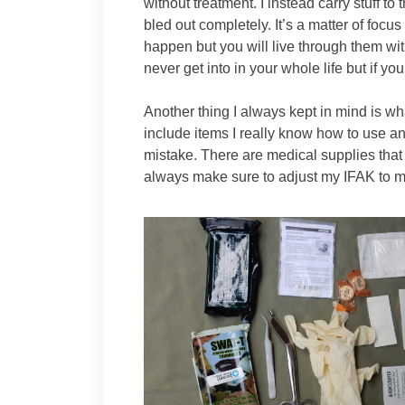
without treatment. I instead carry stuff t
bled out completely. It’s a matter of focus 
happen but you will live through them wi
never get into in your whole life but if yo
Another thing I always kept in mind is wha
include items I really know how to use a
mistake. There are medical supplies tha
always make sure to adjust my IFAK to my 