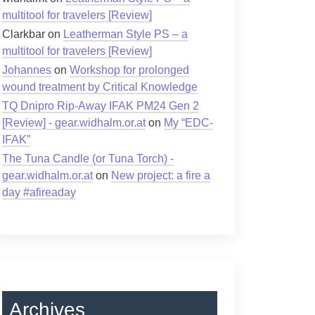
multitool for travelers [Review]
Clarkbar
on
Leatherman Style PS – a
multitool for travelers [Review]
Johannes
on
Workshop for prolonged
wound treatment by Critical Knowledge
TQ Dnipro Rip-Away IFAK PM24 Gen 2
[Review] - gear.widhalm.or.at
on
My “EDC-
IFAK”
The Tuna Candle (or Tuna Torch) -
gear.widhalm.or.at
on
New project: a fire a
day #afireaday
Archives