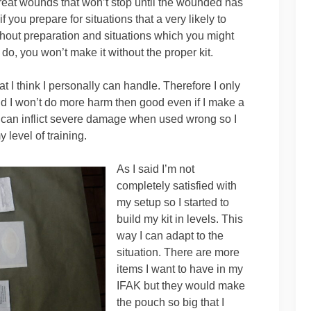
o treat wounds that won’t stop until the wounded has
if you prepare for situations that a very likely to
thout preparation and situations which you might
u do, you won’t make it without the proper kit.
t I think I personally can handle. Therefore I only
nd I won’t do more harm then good even if I make a
t can inflict severe damage when used wrong so I
level of training.
As I said I’m not
completely satisfied with
my setup so I started to
build my kit in levels. This
way I can adapt to the
situation. There are more
items I want to have in my
IFAK but they would make
the pouch so big that I