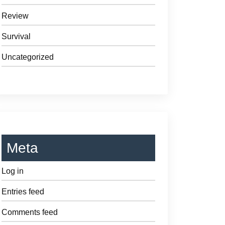
Review
Survival
Uncategorized
Meta
Log in
Entries feed
Comments feed