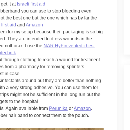
get it at
Israeli first aid
 rubberband you can use to stop bleeding even
not the best one but the one which has by far the
 first aid
and
Amazon
blem for my setup because their packaging is so big
ized. They are intended to dress wounds in the
neumothorax. I use the
NAR HyFin vented chest
ntechnik
.
t through clothing to reach a wound for treatment
ones from a pharmacy for removing splinters
st in case
infectants around but they are better than nothing
 with a very strong adhesive. You can use them for
rips might not be sufficient in the long run but the
ets to the hospital
his. Again available from
Perunika
or
Amazon
.
ubber hair band to connect them to the pouch.