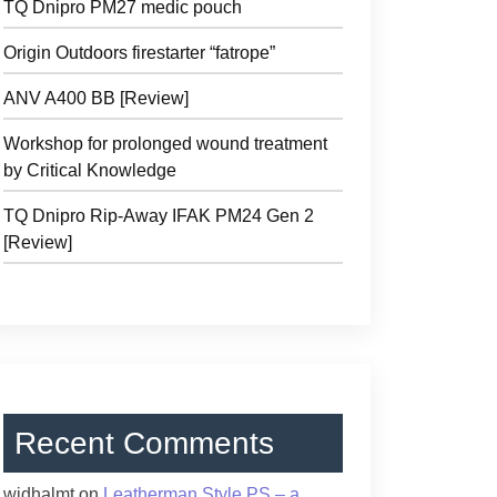
TQ Dnipro PM27 medic pouch
Origin Outdoors firestarter “fatrope”
ANV A400 BB [Review]
Workshop for prolonged wound treatment
by Critical Knowledge
TQ Dnipro Rip-Away IFAK PM24 Gen 2
[Review]
Recent Comments
widhalmt
on
Leatherman Style PS – a