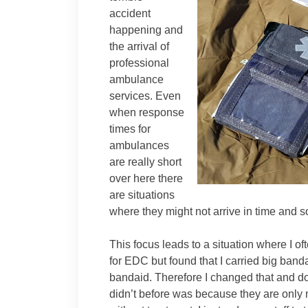
accident
happening and
the arrival of
professional
ambulance
services. Even
when response
times for
ambulances
are really short
over here there
are situations
where they might not arrive in time and so
This focus leads to a situation where I 
for EDC but found that I carried big ban
bandaid. Therefore I changed that and d
didn’t before was because they are only 