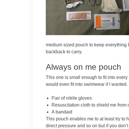
medium sized pouch to keep everything I
backback to carry.
Always on me pouch
This one is small enough to fit into every
would even fit into swimwear if I wanted. 
Pair of nitrile gloves
Resuscitation cloth to shield me fro
A bandaid
This pouch enables me to at least try to
direct pressure and so on but if you don’t