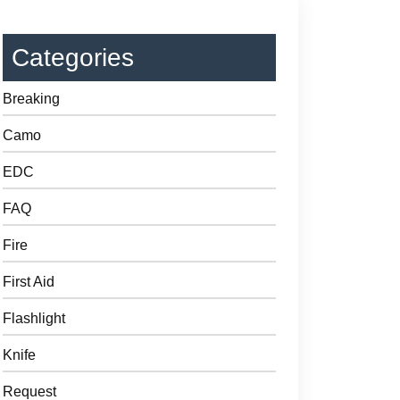
Categories
Breaking
Camo
EDC
FAQ
Fire
First Aid
Flashlight
Knife
Request