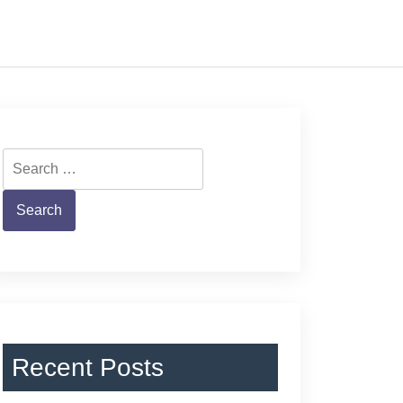
Search
for:
Recent Posts