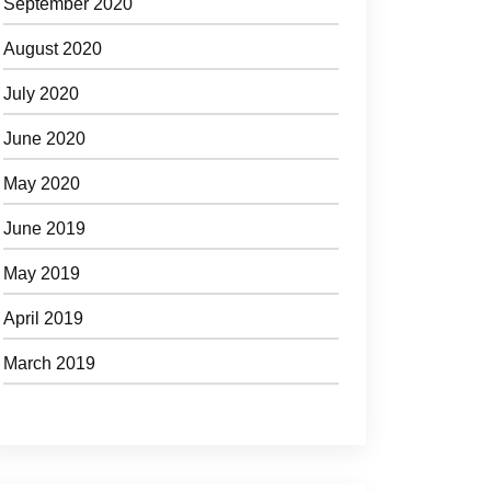
September 2020
August 2020
July 2020
June 2020
May 2020
June 2019
May 2019
April 2019
March 2019