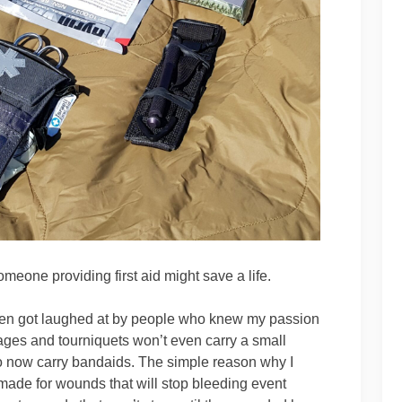
meone providing first aid might save a life.
often got laughed at by people who knew my passion
dages and tourniquets won’t even carry a small
o now carry bandaids. The simple reason why I
made for wounds that will stop bleeding event