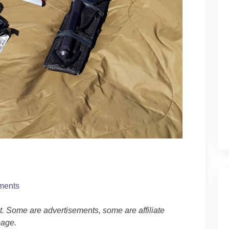
ments
ost. Some are advertisements, some are affiliate
age.