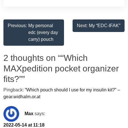
Post
Previous:
My personal
Next:
My “EDC-IFAK”
edc (every day
navigation
carry) pouch
2 thoughts on “
“Which
MAXpedition pocket organizer
fits?”
”
Pingback:
“Which pouch should I use for my insulin kit?” –
gear.widhalm.or.at
Max
says:
2022-05-14 at 11:18