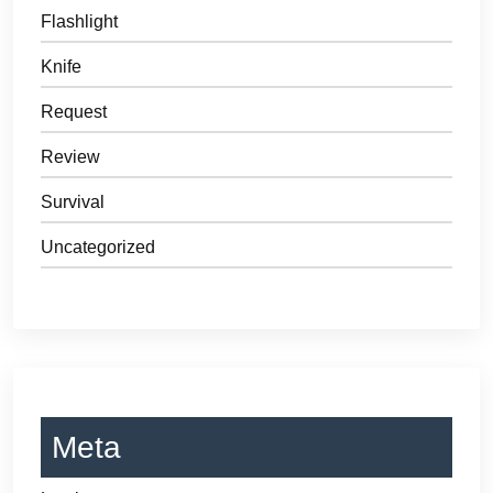
Flashlight
Knife
Request
Review
Survival
Uncategorized
Meta