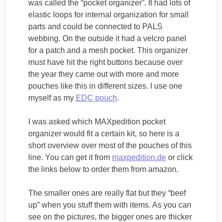
was called the “pocket organizer”. It had lots of
elastic loops for internal organization for small
parts and could be connected to PALS
webbing. On the outside it had a velcro panel
for a patch and a mesh pocket. This organizer
must have hit the right buttons because over
the year they came out with more and more
pouches like this in different sizes. I use one
myself as my
EDC pouch
.
I was asked which MAXpedition pocket
organizer would fit a certain kit, so here is a
short overview over most of the pouches of this
line. You can get it from
maxpedition.de
or click
the links below to order them from amazon.
The smaller ones are really flat but they “beef
up” when you stuff them with items. As you can
see on the pictures, the bigger ones are thicker