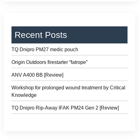
Recent Posts
TQ Dnipro PM27 medic pouch
Origin Outdoors firestarter “fatrope”
ANV A400 BB [Review]
Workshop for prolonged wound treatment by Critical
Knowledge
TQ Dnipro Rip-Away IFAK PM24 Gen 2 [Review]