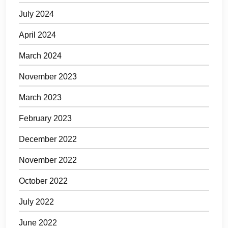
July 2024
April 2024
March 2024
November 2023
March 2023
February 2023
December 2022
November 2022
October 2022
July 2022
June 2022