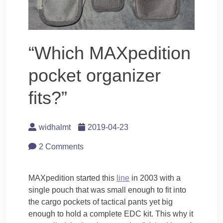
“Which MAXpedition
pocket organizer
fits?”
widhalmt
2019-04-23
2 Comments
MAXpedition started this
line
in 2003 with a
single pouch that was small enough to fit into
the cargo pockets of tactical pants yet big
enough to hold a complete EDC kit. This why it