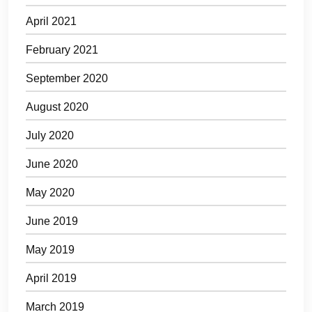
April 2021
February 2021
September 2020
August 2020
July 2020
June 2020
May 2020
June 2019
May 2019
April 2019
March 2019