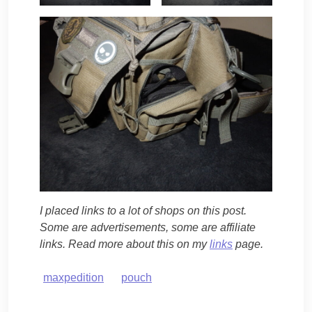
I placed links to a lot of shops on this post.
Some are advertisements, some are affiliate
links. Read more about this on my
links
page.
maxpedition
pouch