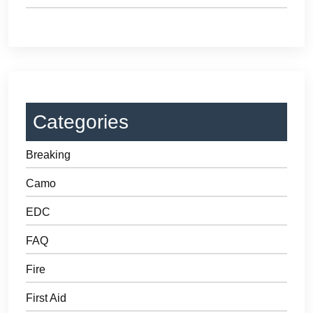
Categories
Breaking
Camo
EDC
FAQ
Fire
First Aid