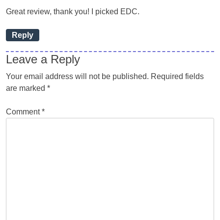
Great review, thank you! I picked EDC.
Reply
Leave a Reply
Your email address will not be published.
Required fields
are marked
*
Comment
*