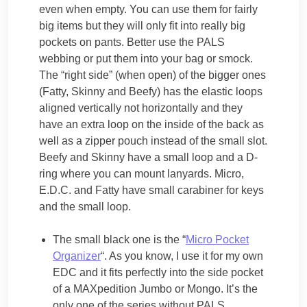
even when empty. You can use them for fairly
big items but they will only fit into really big
pockets on pants. Better use the PALS
webbing or put them into your bag or smock.
The “right side” (when open) of the bigger ones
(Fatty, Skinny and Beefy) has the elastic loops
aligned vertically not horizontally and they
have an extra loop on the inside of the back as
well as a zipper pouch instead of the small slot.
Beefy and Skinny have a small loop and a D-
ring where you can mount lanyards. Micro,
E.D.C. and Fatty have small carabiner for keys
and the small loop.
The small black one is the “
Micro Pocket
Organizer
“. As you know, I use it for my own
EDC and it fits perfectly into the side pocket
of a MAXpedition Jumbo or Mongo. It’s the
only one of the series without PALS