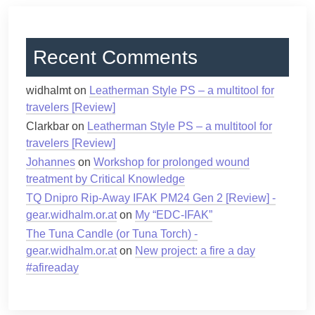
Recent Comments
widhalmt
on
Leatherman Style PS – a multitool for
travelers [Review]
Clarkbar
on
Leatherman Style PS – a multitool for
travelers [Review]
Johannes
on
Workshop for prolonged wound
treatment by Critical Knowledge
TQ Dnipro Rip-Away IFAK PM24 Gen 2 [Review] -
gear.widhalm.or.at
on
My “EDC-IFAK”
The Tuna Candle (or Tuna Torch) -
gear.widhalm.or.at
on
New project: a fire a day
#afireaday