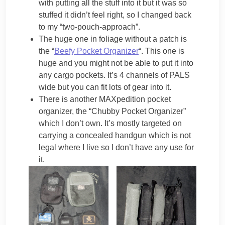
with putting all the stuff into it but it was so
stuffed it didn’t feel right, so I changed back
to my “two-pouch-approach”.
The huge one in foliage without a patch is
the “
Beefy Pocket Organizer
“. This one is
huge and you might not be able to put it into
any cargo pockets. It’s 4 channels of PALS
wide but you can fit lots of gear into it.
There is another MAXpedition pocket
organizer, the “Chubby Pocket Organizer”
which I don’t own. It’s mostly targeted on
carrying a concealed handgun which is not
legal where I live so I don’t have any use for
it.