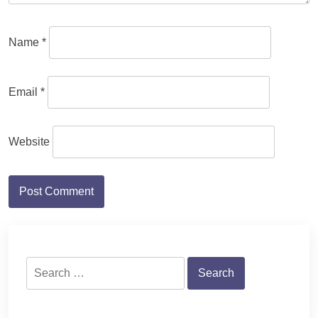
Name
*
Email
*
Website
Search
for: