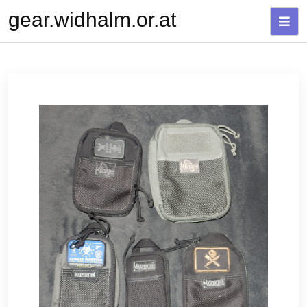
Skip
gear.widhalm.or.at
to
content