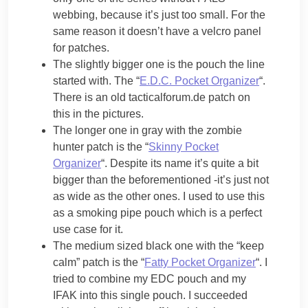
webbing, because it’s just too small. For the
same reason it doesn’t have a velcro panel
for patches.
The slightly bigger one is the pouch the line
started with. The “
E.D.C. Pocket Organizer
“.
There is an old tacticalforum.de patch on
this in the pictures.
The longer one in gray with the zombie
hunter patch is the “
Skinny Pocket
Organizer
“. Despite its name it’s quite a bit
bigger than the beforementioned -it’s just not
as wide as the other ones. I used to use this
as a smoking pipe pouch which is a perfect
use case for it.
The medium sized black one with the “keep
calm” patch is the “
Fatty Pocket Organizer
“. I
tried to combine my EDC pouch and my
IFAK into this single pouch. I succeeded