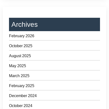
Archives
February 2026
October 2025
August 2025
May 2025
March 2025
February 2025
December 2024
October 2024