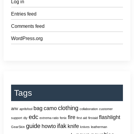
Log in
Entries feed
Comments feed
WordPress.org
Tags
clothing
bag
camo
anv
aprilsfool
collaboration
customer
edc
fire
flashlight
support
diy
extrema ratio
fenix
first aid
firstaid
guide
ifak
howto
knife
GearSkin
knives
leatherman