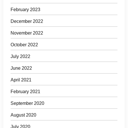
February 2023
December 2022
November 2022
October 2022
July 2022
June 2022
April 2021
February 2021
September 2020
August 2020
July 2020