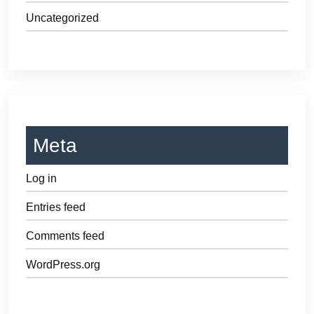
Uncategorized
Meta
Log in
Entries feed
Comments feed
WordPress.org