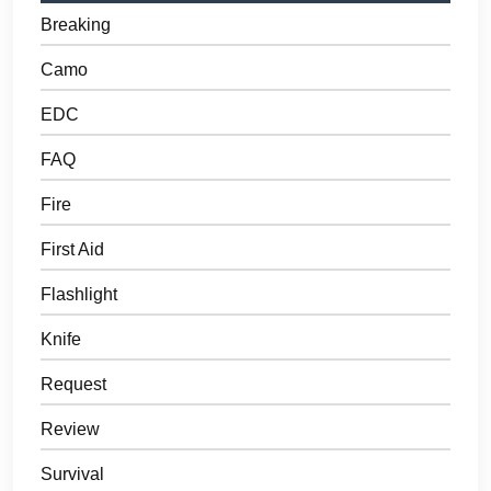
Breaking
Camo
EDC
FAQ
Fire
First Aid
Flashlight
Knife
Request
Review
Survival