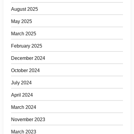
August 2025
May 2025
March 2025
February 2025
December 2024
October 2024
July 2024
April 2024
March 2024
November 2023
March 2023