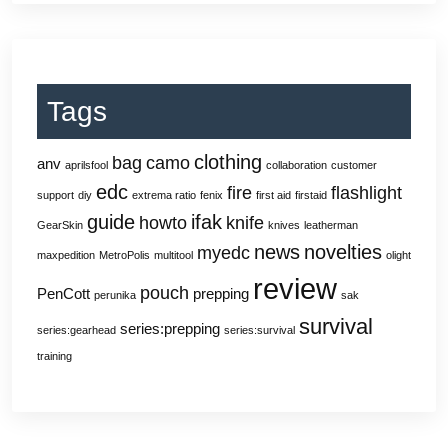
Tags
clothing
bag
camo
anv
aprilsfool
collaboration
customer
edc
fire
flashlight
support
diy
extrema ratio
fenix
first aid
firstaid
guide
ifak
howto
knife
GearSkin
knives
leatherman
news
novelties
myedc
maxpedition
MetroPolis
multitool
olight
review
pouch
PenCott
prepping
perunika
sak
survival
series:prepping
series:gearhead
series:survival
training