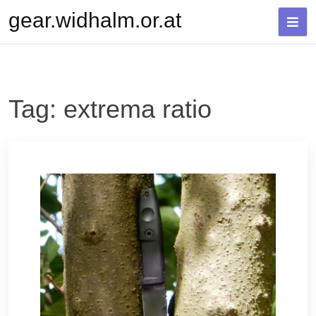
Skip
gear.widhalm.or.at
to
content
Tag:
extrema ratio