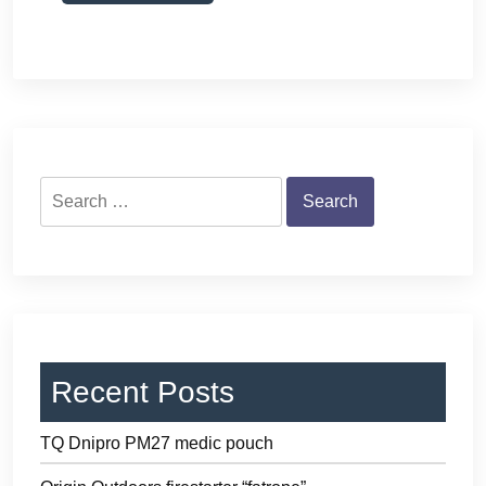
Search
for:
Recent Posts
TQ Dnipro PM27 medic pouch