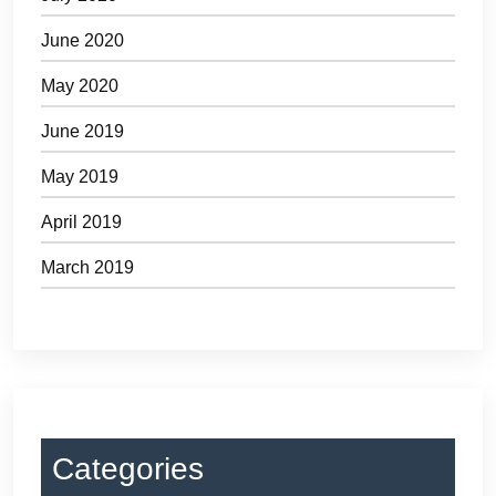
June 2020
May 2020
June 2019
May 2019
April 2019
March 2019
Categories