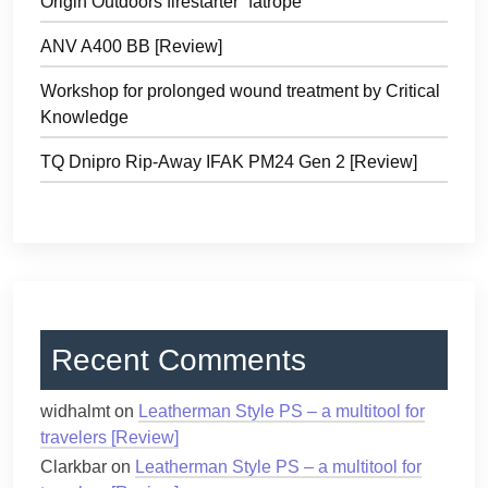
Origin Outdoors firestarter “fatrope”
ANV A400 BB [Review]
Workshop for prolonged wound treatment by Critical
Knowledge
TQ Dnipro Rip-Away IFAK PM24 Gen 2 [Review]
Recent Comments
widhalmt
on
Leatherman Style PS – a multitool for
travelers [Review]
Clarkbar
on
Leatherman Style PS – a multitool for