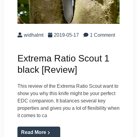
widhalmt
2019-05-17
1 Comment
Extrema Ratio Scout 1
black [Review]
This review of the Extrema Ratio Scout want to
show you why this knife might be your perfect
EDC companion. It balances several key
properties and gives you a lot of flexibility when
it comes to ca
Read More