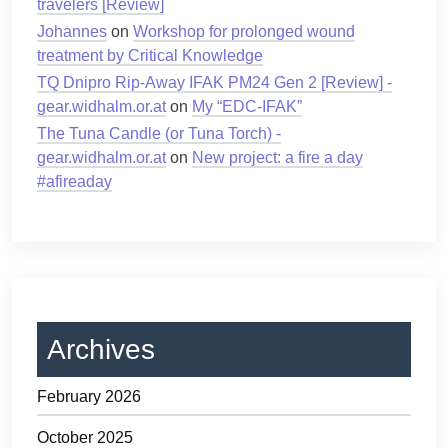
travelers [Review]
Johannes
on
Workshop for prolonged wound
treatment by Critical Knowledge
TQ Dnipro Rip-Away IFAK PM24 Gen 2 [Review] -
gear.widhalm.or.at
on
My “EDC-IFAK”
The Tuna Candle (or Tuna Torch) -
gear.widhalm.or.at
on
New project: a fire a day
#afireaday
Archives
February 2026
October 2025