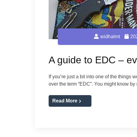
widhalmt
20
A guide to EDC – ev
If you’re just a bit into one of the things
over the term “EDC”. You might know b
Read More