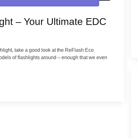
ght – Your Ultimate EDC
shlight, take a good look at the ReFlash Eco
 models of flashlights around – enough that we even