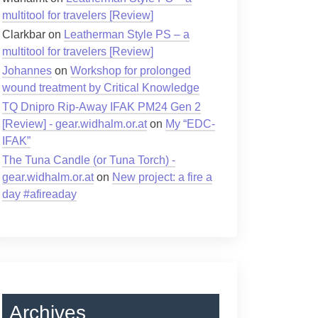
multitool for travelers [Review]
Clarkbar
on
Leatherman Style PS – a
multitool for travelers [Review]
Johannes
on
Workshop for prolonged
wound treatment by Critical Knowledge
TQ Dnipro Rip-Away IFAK PM24 Gen 2
[Review] - gear.widhalm.or.at
on
My “EDC-
IFAK”
The Tuna Candle (or Tuna Torch) -
gear.widhalm.or.at
on
New project: a fire a
day #afireaday
Archives