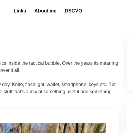
Links
About me
DSGVO
ics inside the tactical bubble. Over the years its meaning
ver it all.
y day. Knife, flashlight, wallet, smartphone, keys etc. But
 stuff that’s a mix of something useful and something