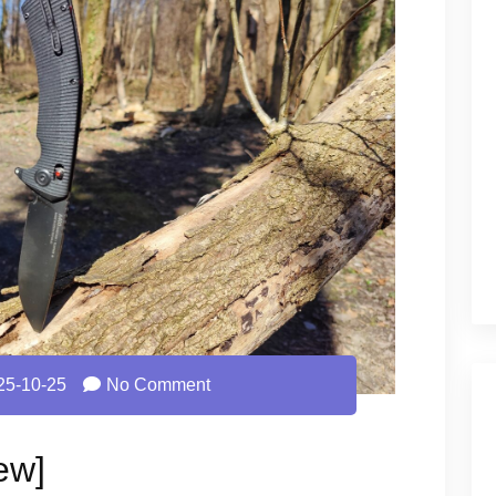
25-10-25
No Comment
ew]