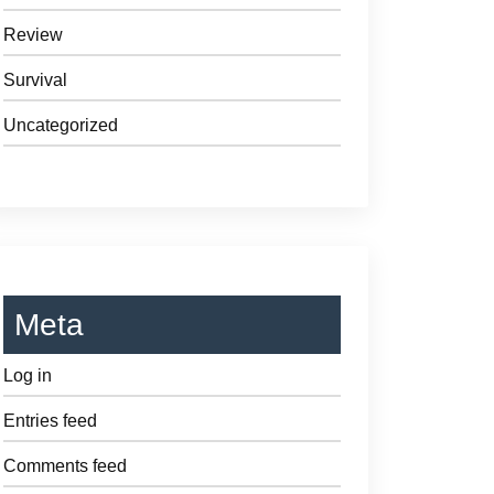
Review
Survival
Uncategorized
Meta
Log in
Entries feed
Comments feed