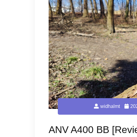
widhalmt
20
ANV A400 BB [Revi