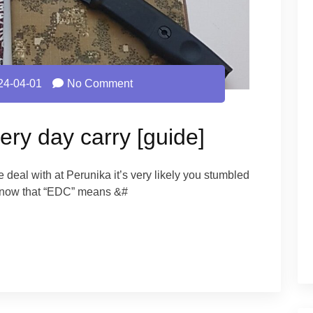
24-04-01
No Comment
ery day carry [guide]
 we deal with at Perunika it’s very likely you stumbled
y now that “EDC” means &#