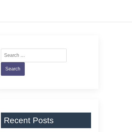
Search
for:
Recent Posts