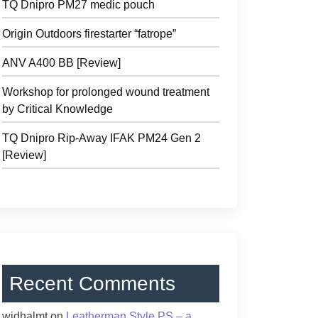
TQ Dnipro PM27 medic pouch
Origin Outdoors firestarter “fatrope”
ANV A400 BB [Review]
Workshop for prolonged wound treatment
by Critical Knowledge
TQ Dnipro Rip-Away IFAK PM24 Gen 2
[Review]
Recent Comments
widhalmt
on
Leatherman Style PS – a