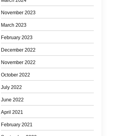
March 2024
November 2023
March 2023
February 2023
December 2022
November 2022
October 2022
July 2022
June 2022
April 2021
February 2021