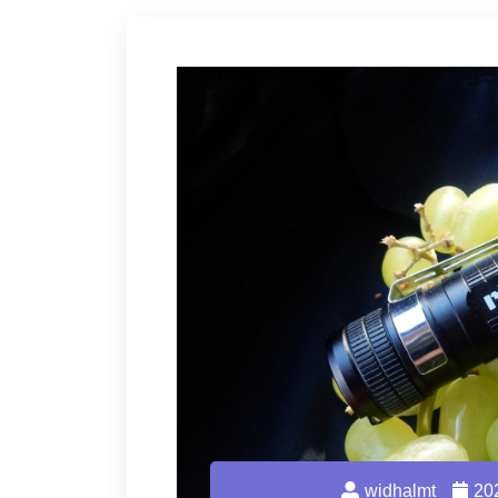
widhalmt
20