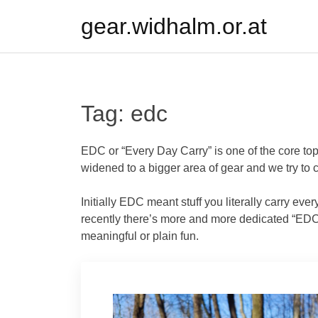
Skip
gear.widhalm.or.at
to
content
Tag:
edc
EDC or “Every Day Carry” is one of the core top
widened to a bigger area of gear and we try to co
Initially EDC meant stuff you literally carry ever
recently there’s more and more dedicated “EDC”
meaningful or plain fun.