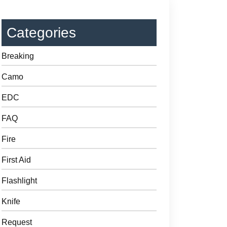
Categories
Breaking
Camo
EDC
FAQ
Fire
First Aid
Flashlight
Knife
Request