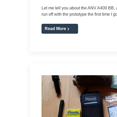
Let me tell you about the ANV A400 BB, a
run off with the prototype the first time I g
Read More