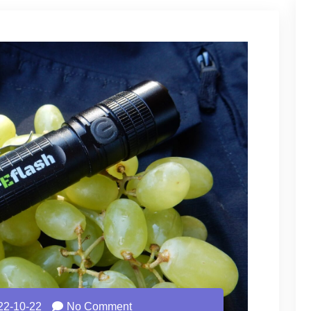
22-10-22
No Comment