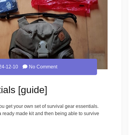
24-12-10
No Comment
ials [guide]
u get your own set of survival gear essentials.
 a ready made kit and then being able to survive