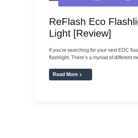
ReFlash Eco Flashli
Light [Review]
If you’re searching for your next EDC fla
flashlight. There’s a myriad of different
Read More