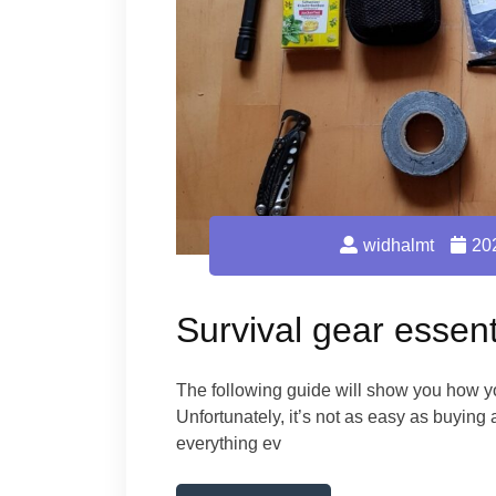
widhalmt
20
Survival gear essent
The following guide will show you how yo
Unfortunately, it’s not as easy as buying
everything ev