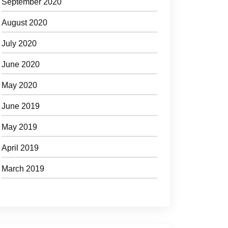
September 2020
August 2020
July 2020
June 2020
May 2020
June 2019
May 2019
April 2019
March 2019