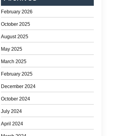
February 2026
October 2025
August 2025
May 2025
March 2025
February 2025
December 2024
October 2024
July 2024
April 2024