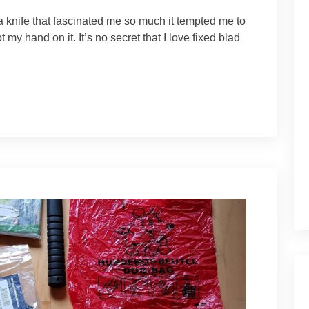
 knife that fascinated me so much it tempted me to
ot my hand on it. It’s no secret that I love fixed blad