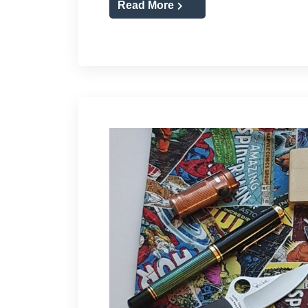
Read More