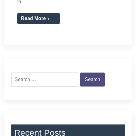
th
Read More
Search
for:
Recent Posts