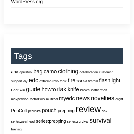
WordPress.org
Tags
clothing
bag
camo
anv
aprilsfool
collaboration
customer
edc
fire
flashlight
support
diy
extrema ratio
fenix
first aid
firstaid
guide
ifak
howto
knife
GearSkin
knives
leatherman
news
novelties
myedc
maxpedition
MetroPolis
multitool
olight
review
pouch
PenCott
prepping
perunika
sak
survival
series:prepping
series:gearhead
series:survival
training