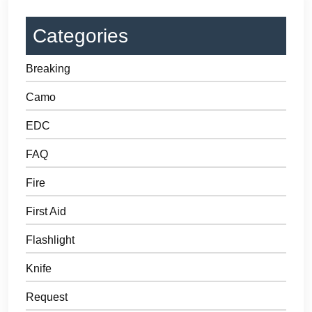
Categories
Breaking
Camo
EDC
FAQ
Fire
First Aid
Flashlight
Knife
Request