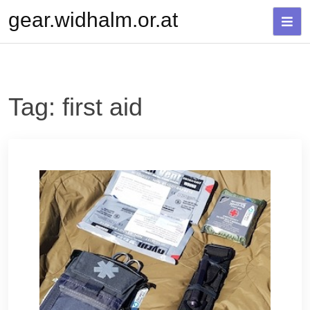
Skip
gear.widhalm.or.at
to
content
Tag:
first aid