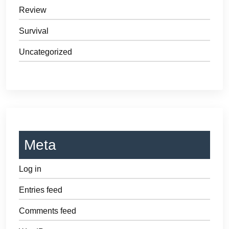
Review
Survival
Uncategorized
Meta
Log in
Entries feed
Comments feed