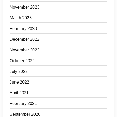
November 2023
March 2023
February 2023
December 2022
November 2022
October 2022
July 2022
June 2022
April 2021
February 2021
September 2020