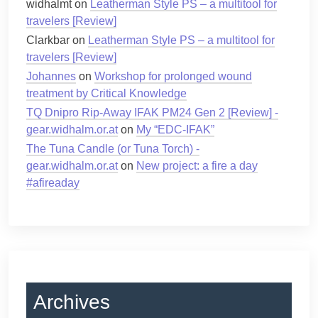
widhalmt
on
Leatherman Style PS – a multitool for
travelers [Review]
Clarkbar
on
Leatherman Style PS – a multitool for
travelers [Review]
Johannes
on
Workshop for prolonged wound
treatment by Critical Knowledge
TQ Dnipro Rip-Away IFAK PM24 Gen 2 [Review] -
gear.widhalm.or.at
on
My “EDC-IFAK”
The Tuna Candle (or Tuna Torch) -
gear.widhalm.or.at
on
New project: a fire a day
#afireaday
Archives