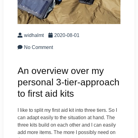
widhalmt
2020-08-01
No Comment
An overview over my
personal 3-tier-approach
to first aid kits
I like to split my first aid kit into three tiers. So I
can adapt easily to the situation at hand. The
three kits build on each other and I can easily
add more items. The more I possibly need on