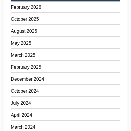
February 2026
October 2025
August 2025
May 2025
March 2025
February 2025
December 2024
October 2024
July 2024
April 2024
March 2024