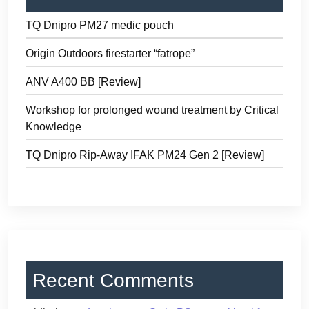
TQ Dnipro PM27 medic pouch
Origin Outdoors firestarter “fatrope”
ANV A400 BB [Review]
Workshop for prolonged wound treatment by Critical
Knowledge
TQ Dnipro Rip-Away IFAK PM24 Gen 2 [Review]
Recent Comments