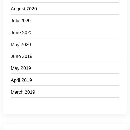
August 2020
July 2020
June 2020
May 2020
June 2019
May 2019
April 2019
March 2019