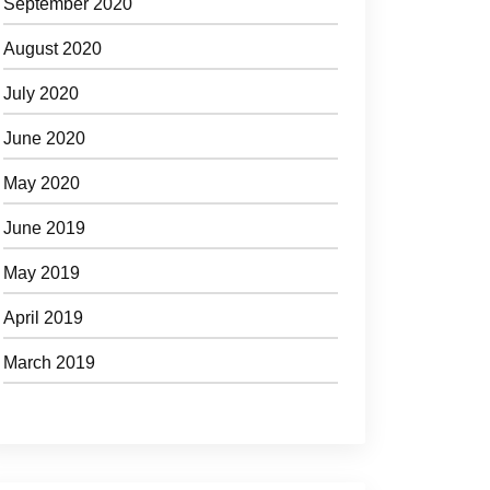
September 2020
August 2020
July 2020
June 2020
May 2020
June 2019
May 2019
April 2019
March 2019