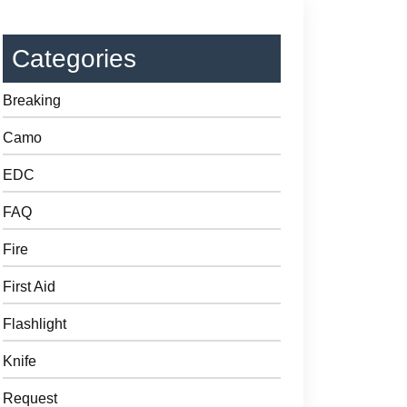
Categories
Breaking
Camo
EDC
FAQ
Fire
First Aid
Flashlight
Knife
Request