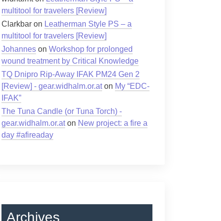
multitool for travelers [Review]
Clarkbar
on
Leatherman Style PS – a
multitool for travelers [Review]
Johannes
on
Workshop for prolonged
wound treatment by Critical Knowledge
TQ Dnipro Rip-Away IFAK PM24 Gen 2
[Review] - gear.widhalm.or.at
on
My “EDC-
IFAK”
The Tuna Candle (or Tuna Torch) -
gear.widhalm.or.at
on
New project: a fire a
day #afireaday
Archives