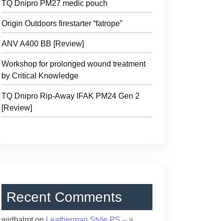
TQ Dnipro PM27 medic pouch
Origin Outdoors firestarter “fatrope”
ANV A400 BB [Review]
Workshop for prolonged wound treatment
by Critical Knowledge
TQ Dnipro Rip-Away IFAK PM24 Gen 2
[Review]
Recent Comments
widhalmt
on
Leatherman Style PS – a