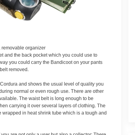
 removable organizer
et and the back pocket which you could use to
s way you could carry the Bandicoot on your pants
 belt removed.
Cordura and shows the usual level of quality you
t during normal or even rough use. There are other
ailable. The waist belt is long enough to be
en carrying it over several layers of clothing. The
wrapped in heat shrink tube which is a tough and
 you are not only a user but also a collector: There