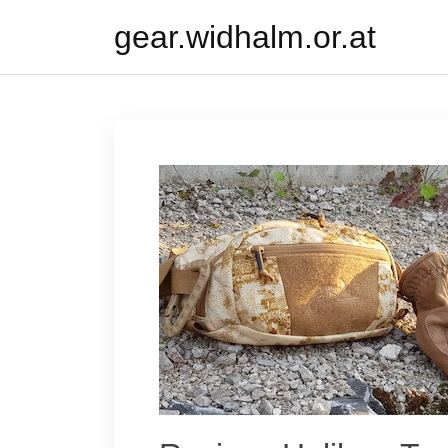
Skip
gear.widhalm.or.at
to
content