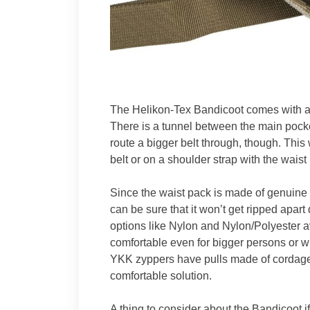
The Helikon-Tex Bandicoot comes with a
There is a tunnel between the main pock
route a bigger belt through, though. Thi
belt or on a shoulder strap with the waist
Since the waist pack is made of genuine 
can be sure that it won’t get ripped apar
options like Nylon and Nylon/Polyester av
comfortable even for bigger persons or wh
YKK zyppers have pulls made of cordage 
comfortable solution.
A thing to consider about the Bandicoot if