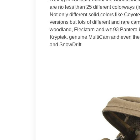
are no less than 25 different colorways (
Not only different solid colors like Coyo
versions but lots of different and rare c
woodland, Flecktarn and wz.93 Pantera b
Kryptek, genuine MultiCam and even the
and SnowDrift.