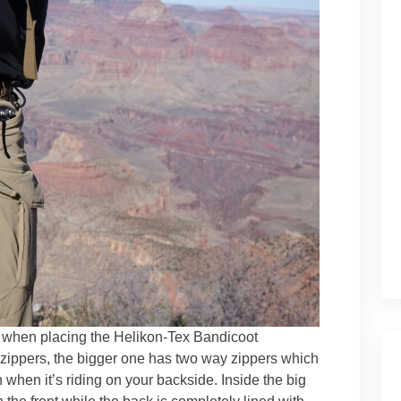
 when placing the Helikon-Tex Bandicoot
zippers, the bigger one has two way zippers which
n when it’s riding on your backside. Inside the big