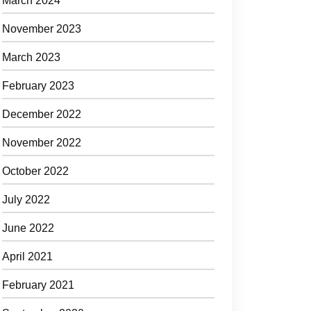
March 2024
November 2023
March 2023
February 2023
December 2022
November 2022
October 2022
July 2022
June 2022
April 2021
February 2021