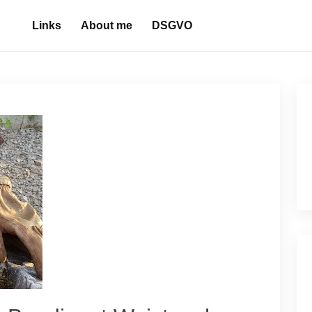
Links
About me
DSGVO