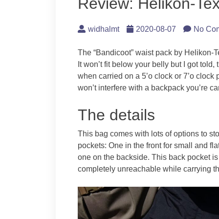
Review: Helikon-Te
widhalmt
2020-08-07
No Co
The “Bandicoot” waist pack by Helikon-Te
It won’t fit below your belly but I got told
when carried on a 5’o clock or 7’o clock 
won’t interfere with a backpack you’re ca
The details
This bag comes with lots of options to st
pockets: One in the front for small and fla
one on the backside. This back pocket is 
completely unreachable while carrying t