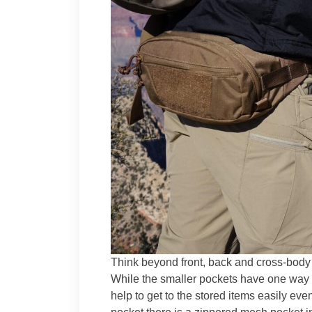
Think beyond front, back and cross-body
While the smaller pockets have one way 
help to get to the stored items easily eve