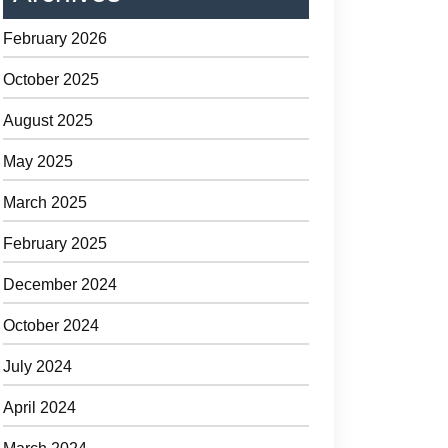
February 2026
October 2025
August 2025
May 2025
March 2025
February 2025
December 2024
October 2024
July 2024
April 2024