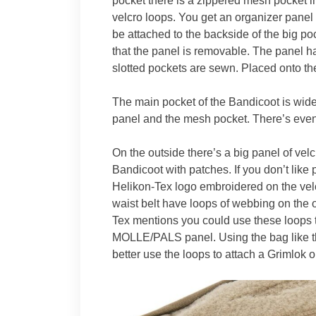
pocket there is a zippered mesh pocket in
velcro loops. You get an organizer panel
be attached to the backside of the big po
that the panel is removable. The panel h
slotted pockets are sewn. Placed onto the
The main pocket of the Bandicoot is wid
panel and the mesh pocket. There’s even
On the outside there’s a big panel of vel
Bandicoot with patches. If you don’t like
Helikon-Tex logo embroidered on the velc
waist belt have loops of webbing on the o
Tex mentions you could use these loops 
MOLLE/PALS panel. Using the bag like thi
better use the loops to attach a Grimlok 