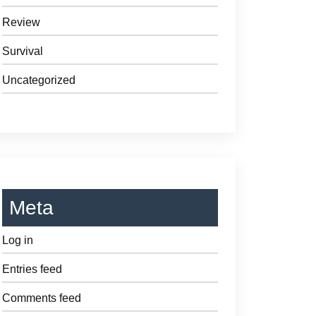
Review
Survival
Uncategorized
Meta
Log in
Entries feed
Comments feed